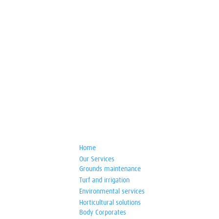
Home
Our Services
Grounds maintenance
Turf and irrigation
Environmental services
Horticultural solutions
Body Corporates