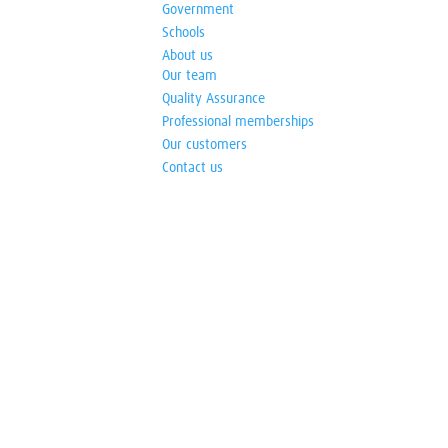
Government
Schools
About us
Our team
Quality Assurance
Professional memberships
Our customers
Contact us