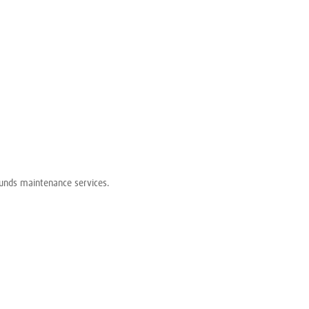
grounds maintenance services.