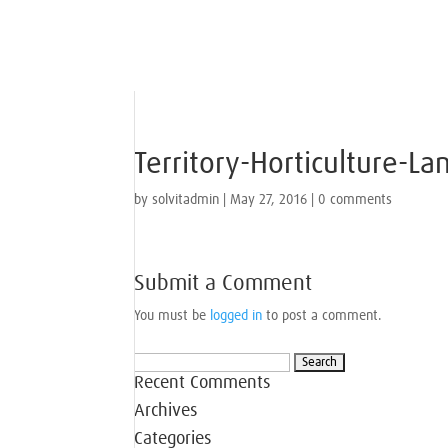
Territory-Horticulture-L
by
solvitadmin
|
May 27, 2016
|
0 comments
Submit a Comment
You must be
logged in
to post a comment.
Search
Recent Comments
for:
Archives
Categories