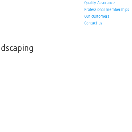
Quality Assurance
Professional memberships
Our customers
Contact us
andscaping