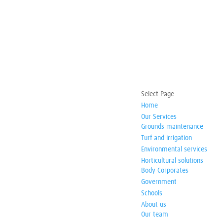
Select Page
Home
Our Services
Grounds maintenance
Turf and irrigation
Environmental services
Horticultural solutions
Body Corporates
Government
Schools
About us
Our team