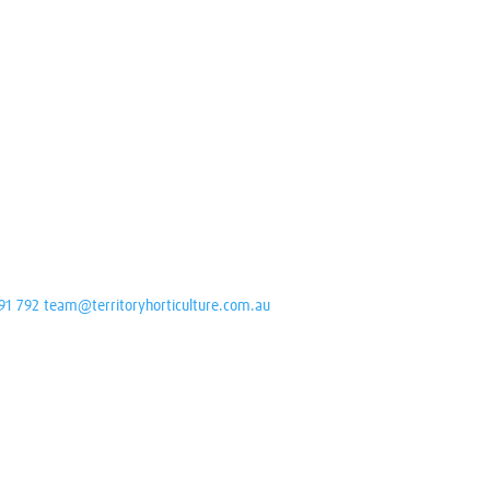
91 792
team@territoryhorticulture.com.au