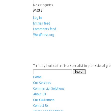
No categories
Meta
Log in
Entries feed
Comments feed
WordPress.org
Territory Horticulture is a specialist in professional 
Search
for:
Home
Our Services
Commercial Solutions
About Us
Our Customers
Contact Us