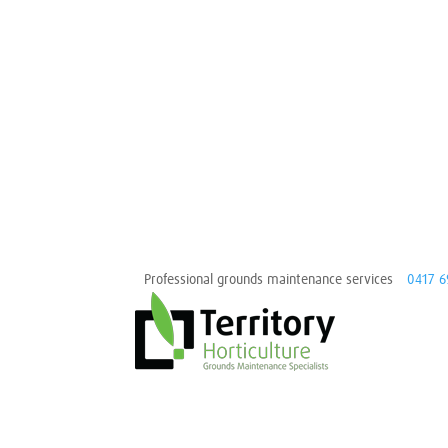
Professional grounds maintenance services
0417 6