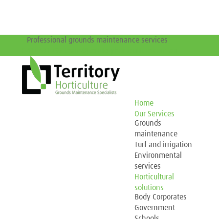
Professional grounds maintenance services
0417 691 792
team@territoryhorticulture.com.au
Home
Our Services
Grounds
maintenance
Turf and irrigation
Environmental
services
Horticultural
solutions
Body Corporates
Government
Schools