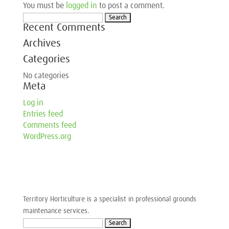
You must be
logged in
to post a comment.
Search
Recent Comments
for:
Archives
Categories
No categories
Meta
Log in
Entries feed
Comments feed
WordPress.org
Territory Horticulture is a specialist in professional grounds
maintenance services.
Search