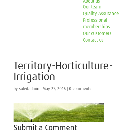
About us
Our team
Quality Assurance
Professional
memberships
Our customers
Contact us
Territory-Horticulture-
Irrigation
by
solvitadmin
|
May 27, 2016
|
0 comments
Submit a Comment