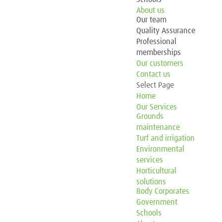
About us
Our team
Quality Assurance
Professional
memberships
Our customers
Contact us
Select Page
Home
Our Services
Grounds
maintenance
Turf and irrigation
Environmental
services
Horticultural
solutions
Body Corporates
Government
Schools